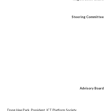
Steering Committee
Advisory Board
Dong-Hee Park, President, ICT Platform Society