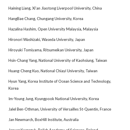
Haining Liang, Xi'an Jiaotong Liverpool University, China
HangBae Chang, Chungang University, Korea
Hazalina Hashim, Open University Malaysia, Malaysia
Hironori Washizaki, Waseda University, Japan
Hiroyuki Tomiyama, Ritsumeikan University, Japan
Hsin-Chang Yang, National University of Kaohsiung, Taiwan
Huang-Cheng Kuo, National Chiayi University, Taiwan
Hyun Yang, Korea Institute of Ocean Science and Technology,
Korea
Im-Young Jung, Kyungpook National University, Korea
Jalel Ben-Othman, University of Versailles St-Quentin, France
Jan Newmarch, BoxHill Institute, Australia