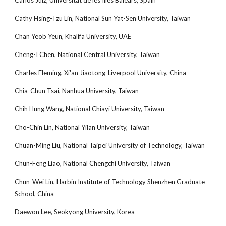
Carlos Juiz, Universitat de les Illes Balears, Spain
Cathy Hsing-Tzu Lin, National Sun Yat-Sen University, Taiwan
Chan Yeob Yeun, Khalifa University, UAE
Cheng-I Chen, National Central University, Taiwan
Charles Fleming, Xi'an Jiaotong-Liverpool University, China
Chia-Chun Tsai, Nanhua University, Taiwan
Chih Hung Wang, National Chiayi University, Taiwan
Cho-Chin Lin, National Yilan University, Taiwan
Chuan-Ming Liu, National Taipei University of Technology, Taiwan
Chun-Feng Liao, National Chengchi University, Taiwan
Chun-Wei Lin, Harbin Institute of Technology Shenzhen Graduate
School, China
Daewon Lee, Seokyong University, Korea