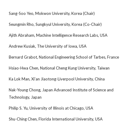
Sang-Soo Yeo, Mokwon University, Korea (Chair)
Seungmin Rho, Sungkyul University, Korea (Co-Chair)
Ajith Abraham, Machine Intelligence Research Labs, USA
Andrew Kusiak, The University of Iowa, USA
Bernard Grabot, National Engineering School of Tarbes, France
Hsiao-Hwa Chen, National Cheng Kung University, Taiwan
Ka Lok Man, Xi'an Jiaotong-Liverpool University, China
Nak-Young Chong, Japan Advanced Institute of Science and
Technology, Japan
Philip S. Yu, University of Illinois at Chicago, USA
Shu-Ching Chen, Florida International University, USA