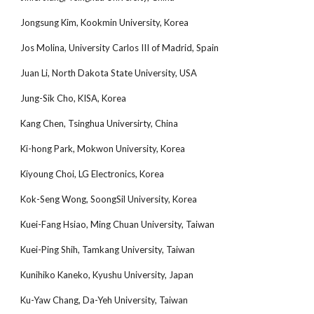
Jongsung Kim, Kookmin University, Korea
Jos Molina, University Carlos III of Madrid, Spain
Juan Li, North Dakota State University, USA
Jung-Sik Cho, KISA, Korea
Kang Chen, Tsinghua Universirty, China
Ki-hong Park, Mokwon University, Korea
Kiyoung Choi, LG Electronics, Korea
Kok-Seng Wong, SoongSil University, Korea
Kuei-Fang Hsiao, Ming Chuan University, Taiwan
Kuei-Ping Shih, Tamkang University, Taiwan
Kunihiko Kaneko, Kyushu University, Japan
Ku-Yaw Chang, Da-Yeh University, Taiwan