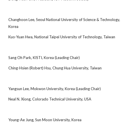
Changhoon Lee, Seoul National University of Science & Technology,
Korea
Kuo-Yuan Hwa, National Taipei University of Technology, Taiwan
Sang Oh Park, KISTI, Korea (Leading Chair)
Ching-Hsien (Robert) Hsu, Chung Hua University, Taiwan
Yangsun Lee, Mokwon University, Korea (Leading Chair)
Neal N. Xiong, Colorado Technical University, USA
Young-Ae Jung, Sun Moon University, Korea