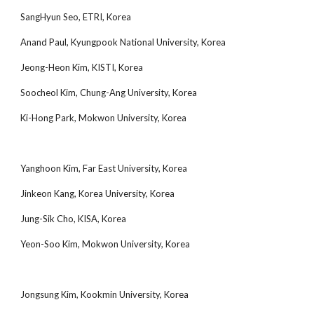
SangHyun Seo, ETRI, Korea
Anand Paul, Kyungpook National University, Korea
Jeong-Heon Kim, KISTI, Korea
Soocheol Kim, Chung-Ang University, Korea
Ki-Hong Park, Mokwon University, Korea
Yanghoon Kim, Far East University, Korea
Jinkeon Kang, Korea University, Korea
Jung-Sik Cho, KISA, Korea
Yeon-Soo Kim, Mokwon University, Korea
Jongsung Kim, Kookmin University, Korea