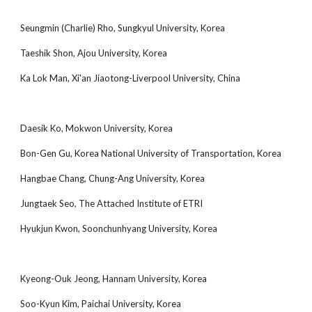
Seungmin (Charlie) Rho, Sungkyul University, Korea
Taeshik Shon, Ajou University, Korea
Ka Lok Man, Xi'an Jiaotong-Liverpool University, China
Daesik Ko, Mokwon University, Korea
Bon-Gen Gu, Korea National University of Transportation, Korea
Hangbae Chang, Chung-Ang University, Korea
Jungtaek Seo, The Attached Institute of ETRI
Hyukjun Kwon, Soonchunhyang University, Korea
Kyeong-Ouk Jeong, Hannam University, Korea
Soo-Kyun Kim, Paichai University, Korea