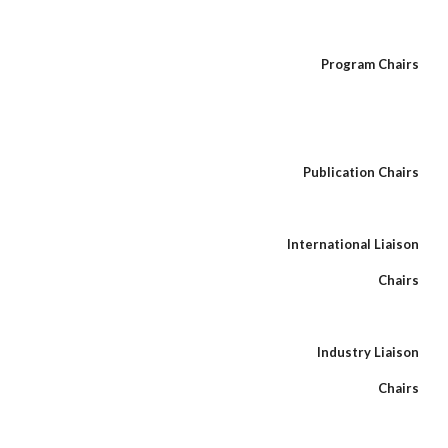
Program Chairs
Publication Chairs
International Liaison
Chairs
Industry Liaison
Chairs