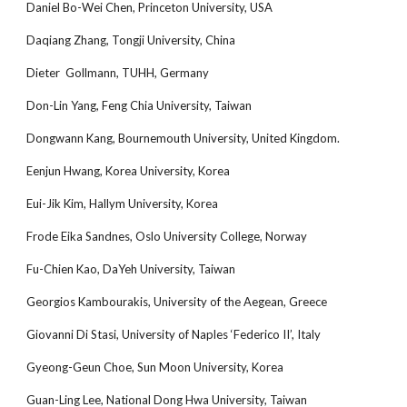
Daniel Bo-Wei Chen, Princeton University, USA
Daqiang Zhang, Tongji University, China
Dieter Gollmann, TUHH, Germany
Don-Lin Yang, Feng Chia University, Taiwan
Dongwann Kang, Bournemouth University, United Kingdom.
Eenjun Hwang, Korea University, Korea
Eui-Jik Kim, Hallym University, Korea
Frode Eika Sandnes, Oslo University College, Norway
Fu-Chien Kao, DaYeh University, Taiwan
Georgios Kambourakis, University of the Aegean, Greece
Giovanni Di Stasi, University of Naples ‘Federico II’, Italy
Gyeong-Geun Choe, Sun Moon University, Korea
Guan-Ling Lee, National Dong Hwa University, Taiwan