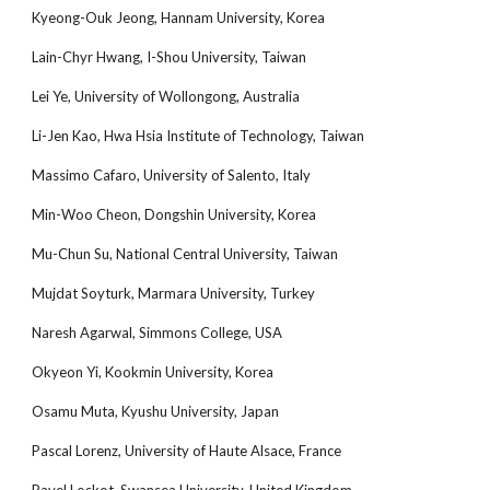
Kyeong-Ouk Jeong, Hannam University, Korea
Lain-Chyr Hwang, I-Shou University, Taiwan
Lei Ye, University of Wollongong, Australia
Li-Jen Kao, Hwa Hsia Institute of Technology, Taiwan
Massimo Cafaro, University of Salento, Italy
Min-Woo Cheon, Dongshin University, Korea
Mu-Chun Su, National Central University, Taiwan
Mujdat Soyturk, Marmara University, Turkey
Naresh Agarwal, Simmons College, USA
Okyeon Yi, Kookmin University, Korea
Osamu Muta, Kyushu University, Japan
Pascal Lorenz, University of Haute Alsace, France