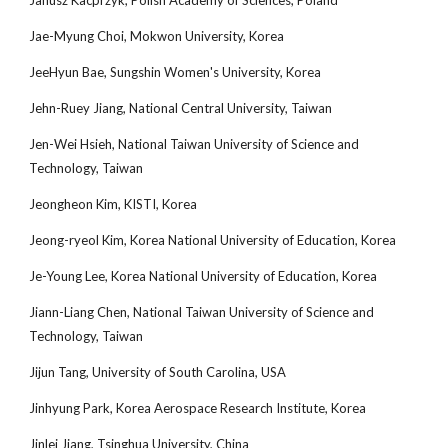
Janusz Kacprzyk, Polish Academy of Sciences, Poland
Jae-Myung Choi, Mokwon University, Korea
JeeHyun Bae, Sungshin Women's University, Korea
Jehn-Ruey Jiang, National Central University, Taiwan
Jen-Wei Hsieh, National Taiwan University of Science and
Technology, Taiwan
Jeongheon Kim, KISTI, Korea
Jeong-ryeol Kim, Korea National University of Education, Korea
Je-Young Lee, Korea National University of Education, Korea
Jiann-Liang Chen, National Taiwan University of Science and
Technology, Taiwan
Jijun Tang, University of South Carolina, USA
Jinhyung Park, Korea Aerospace Research Institute, Korea
Jinlei Jiang, Tsinghua University, China