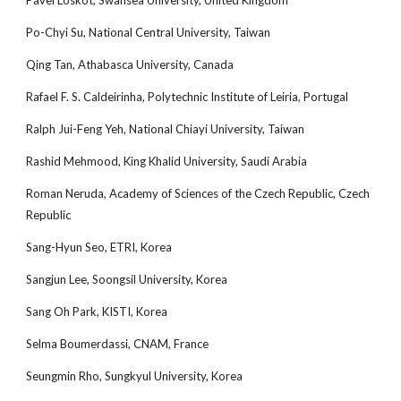
Pavel Loskot, Swansea University, United Kingdom
Po-Chyi Su, National Central University, Taiwan
Qing Tan, Athabasca University, Canada
Rafael F. S. Caldeirinha, Polytechnic Institute of Leiria, Portugal
Ralph Jui-Feng Yeh, National Chiayi University, Taiwan
Rashid Mehmood, King Khalid University, Saudi Arabia
Roman Neruda, Academy of Sciences of the Czech Republic, Czech
Republic
Sang-Hyun Seo, ETRI, Korea
Sangjun Lee, Soongsil University, Korea
Sang Oh Park, KISTI, Korea
Selma Boumerdassi, CNAM, France
Seungmin Rho, Sungkyul University, Korea