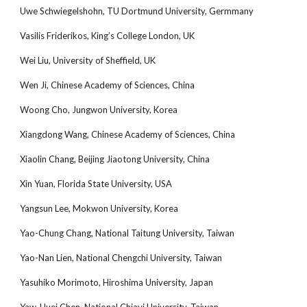
Uwe Schwiegelshohn, TU Dortmund University, Germmany
Vasilis Friderikos, King’s College London, UK
Wei Liu, University of Sheffield, UK
Wen Ji, Chinese Academy of Sciences, China
Woong Cho, Jungwon University, Korea
Xiangdong Wang, Chinese Academy of Sciences, China
Xiaolin Chang, Beijing Jiaotong University, China
Xin Yuan, Florida State University, USA
Yangsun Lee, Mokwon University, Korea
Yao-Chung Chang, National Taitung University, Taiwan
Yao-Nan Lien, National Chengchi University, Taiwan
Yasuhiko Morimoto, Hiroshima University, Japan