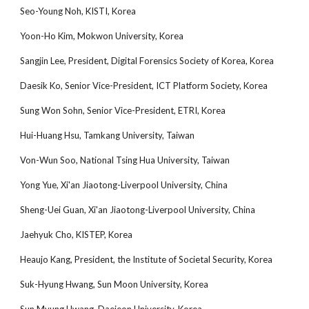
Seo-Young Noh, KISTI, Korea
Yoon-Ho Kim, Mokwon University, Korea
Sangjin Lee, President, Digital Forensics Society of Korea, Korea
Daesik Ko, Senior Vice-President, ICT Platform Society, Korea
Sung Won Sohn, Senior Vice-President, ETRI, Korea
Hui-Huang Hsu, Tamkang University, Taiwan
Von-Wun Soo, National Tsing Hua University, Taiwan
Yong Yue, Xi'an Jiaotong-Liverpool University, China
Sheng-Uei Guan, Xi'an Jiaotong-Liverpool University, China
Jaehyuk Cho, KISTEP, Korea
Heaujo Kang, President, the Institute of Societal Security, Korea
Suk-Hyung Hwang, Sun Moon University, Korea