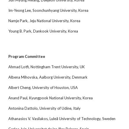
Sun Myung Hwang, Daejeon University, Korea
Im-Yeong Lee, Soonchunhyang University, Korea
Namje Park, Jeju National University, Korea
Young B. Park, Dankook University, Korea
Program Committee
Ahmad Lotfi, Nottingham Trent University, UK
Albena Mihovska, Aalborg University, Denmark
Albert Cheng, University of Houston, USA
Anand Paul, Kyungpook National University, Korea
Antonina Dattolo, University of Udine, Italy
Athanasios V. Vasilakos, Luleå University of Technology, Sweden