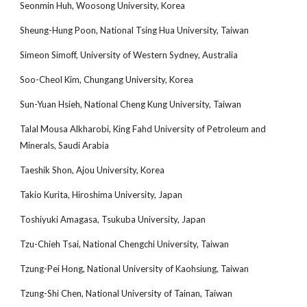
Seonmin Huh, Woosong University, Korea
Sheung-Hung Poon, National Tsing Hua University, Taiwan
Simeon Simoff, University of Western Sydney, Australia
Soo-Cheol Kim, Chungang University, Korea
Sun-Yuan Hsieh, National Cheng Kung University, Taiwan
Talal Mousa Alkharobi, King Fahd University of Petroleum and
Minerals, Saudi Arabia
Taeshik Shon, Ajou University, Korea
Takio Kurita, Hiroshima University, Japan
Toshiyuki Amagasa, Tsukuba University, Japan
Tzu-Chieh Tsai, National Chengchi University, Taiwan
Tzung-Pei Hong, National University of Kaohsiung, Taiwan
Tzung-Shi Chen, National University of Tainan, Taiwan