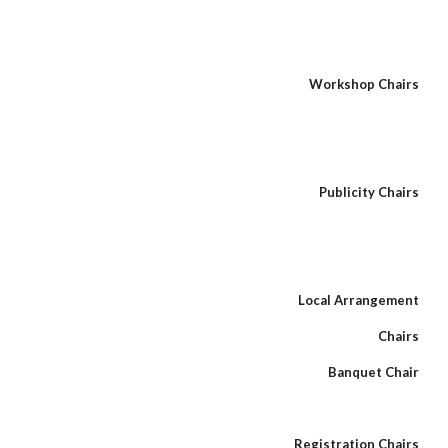
Workshop Chairs
Publicity Chairs
Local Arrangement
Chairs
Banquet Chair
Registration Chairs