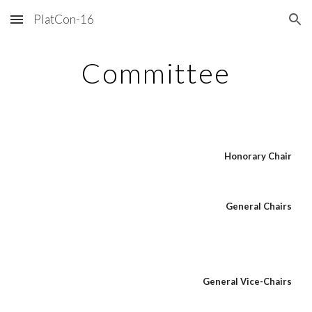
PlatCon-16
Skip to main content
Skip to navigation
Committee
Honorary Chair
General Chairs
General Vice-Chairs