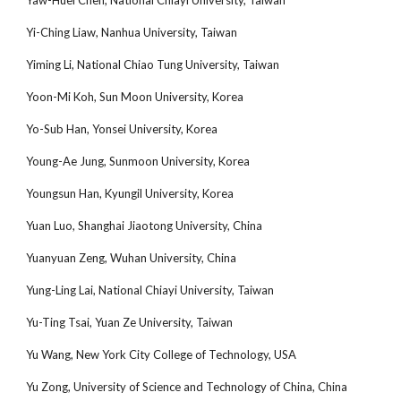
Yaw-Huei Chen, National Chiayi University, Taiwan
Yi-Ching Liaw, Nanhua University, Taiwan
Yiming Li, National Chiao Tung University, Taiwan
Yoon-Mi Koh, Sun Moon University, Korea
Yo-Sub Han, Yonsei University, Korea
Young-Ae Jung, Sunmoon University, Korea
Youngsun Han, Kyungil University, Korea
Yuan Luo, Shanghai Jiaotong University, China
Yuanyuan Zeng, Wuhan University, China
Yung-Ling Lai, National Chiayi University, Taiwan
Yu-Ting Tsai, Yuan Ze University, Taiwan
Yu Wang, New York City College of Technology, USA
Yu Zong, University of Science and Technology of China, China