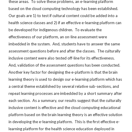
these areas. To solve these problems, an e-learning platform
based on the cloud computing technology has been established.
Our goals are 1) to test if cultural content could be added into a
health science classes and 2) if an effective e-learning platform can
be developed for indigenous children. To evaluate the
effectiveness of our platform, an on-line assessment were
imbedded in the system. And, students have to answer the same
assessment questions before and after the classes. The culturally
inclusive content were also tested off-line for its effectiveness.
And, validation of the assessment questions has been conducted.
Another key factor for designing the e-platform is that the brain
learning theory is used to design our e-learning platform which has
a central theme established by several relative sub-sections, and
repeat learning processes are imbedded by a short summary after
each section. As a summary, our results suggest that the culturally
inclusive content is effective and the cloud computing educational
platform based on the brain learning theory is an effective solution
in developing the e-learning platform. This is the first effective e-
learning platform for the health science education deployed in