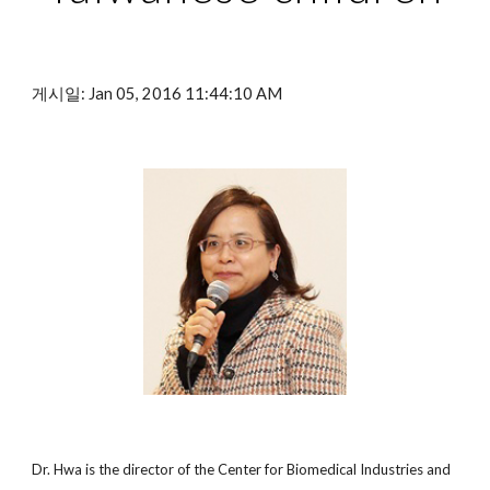
게시일: Jan 05, 2016 11:44:10 AM
Dr. Hwa is the director of the Center for Biomedical Industries and