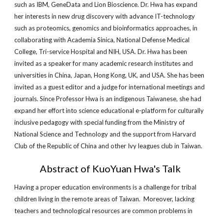
such as IBM, GeneData and Lion Bioscience. Dr. Hwa has expand
her interests in new drug discovery with advance IT-technology
such as proteomics, genomics and bioinformatics approaches, in
collaborating with Academia Sinica, National Defense Medical
College, Tri-service Hospital and NIH, USA. Dr. Hwa has been
invited as a speaker for many academic research institutes and
universities in China, Japan, Hong Kong, UK, and USA. She has been
invited as a guest editor and a judge for international meetings and
journals. Since Professor Hwa is an indigenous Taiwanese, she had
expand her effort into science educational e-platform for culturally
inclusive pedagogy with special funding from the Ministry of
National Science and Technology and the support from Harvard
Club of the Republic of China and other Ivy leagues club in Taiwan.
Abstract of KuoYuan Hwa's Talk
Having a proper education environments is a challenge for tribal
children living in the remote areas of Taiwan. Moreover, lacking
teachers and technological resources are common problems in