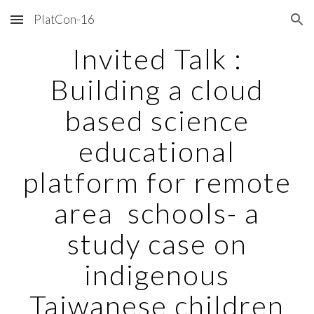
PlatCon-16
Skip to main content
Skip to navigation
Invited Talk :
Building a cloud
based science
educational
platform for remote
area schools- a
study case on
indigenous
Taiwanese children