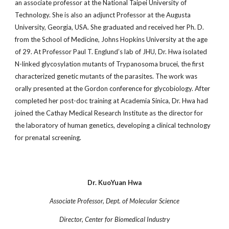
an associate professor at the National Taipei University of
Technology. She is also an adjunct Professor at the Augusta
University, Georgia, USA. She graduated and received her Ph. D.
from the School of Medicine, Johns Hopkins University at the age
of 29. At Professor Paul T. Englund’s lab of JHU, Dr. Hwa isolated
N-linked glycosylation mutants of Trypanosoma brucei, the first
characterized genetic mutants of the parasites. The work was
orally presented at the Gordon conference for glycobiology. After
completed her post-doc training at Academia Sinica, Dr. Hwa had
joined the Cathay Medical Research Institute as the director for
the laboratory of human genetics, developing a clinical technology
for prenatal screening.
Dr. KuoYuan Hwa
Associate Professor, Dept. of Molecular Science
Director, Center for Biomedical Industry