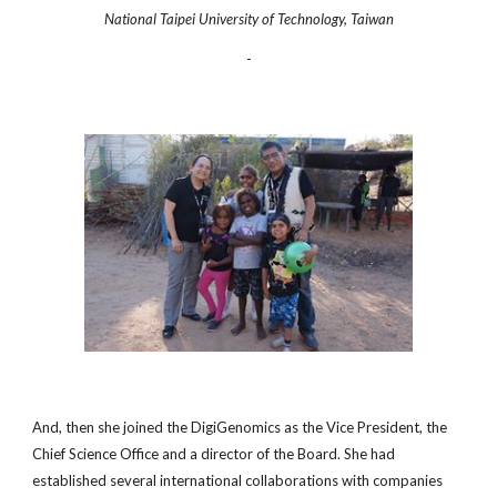
National Taipei University of Technology, Taiwan
-
And, then she joined the DigiGenomics as the Vice President, the
Chief Science Office and a director of the Board. She had
established several international collaborations with companies